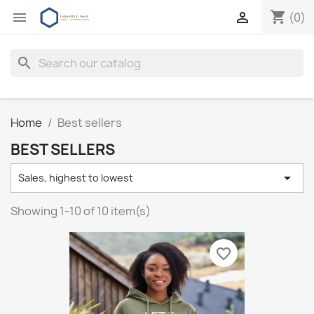
shopping_cart


(0)
search
Home
Best sellers
BEST SELLERS

Sales, highest to lowest
Showing 1-10 of 10 item(s)
favorite_border