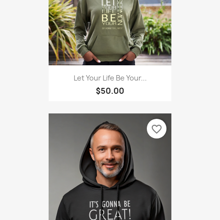
Let Your Life Be Your...
$50.00
favorite_border