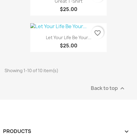
Great T-Shirt
$25.00
favorite_border
Let Your Life Be Your...
$25.00
Showing 1-10 of 10 item(s)
Back to top

PRODUCTS
