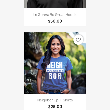
It's Gonna Be Great Hoodie
$50.00
favorite_border
Neighbor Up T-Shirts
$25.00