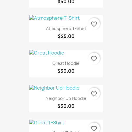
$50.00
favorite_border
Atmosphere T-Shirt
$25.00
favorite_border
Great Hoodie
$50.00
favorite_border
Neighbor Up Hoodie
$50.00
favorite_border