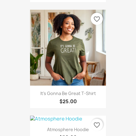
favorite_border
It's Gonna Be Great T-Shirt
$25.00
favorite_border
Atmosphere Hoodie