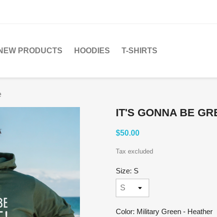
NEW PRODUCTS
HOODIES
T-SHIRTS
e
IT'S GONNA BE GR
$50.00
Tax excluded
Size: S
Color: Military Green - Heather