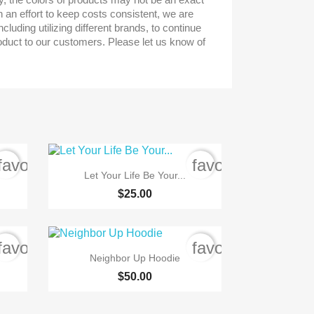
n an effort to keep costs consistent, we are
cluding utilizing different brands, to continue
roduct to our customers. Please let us know of
favorite_border
favorite_border

Quick view
Let Your Life Be Your...
$25.00
favorite_border
favorite_border

Quick view
Neighbor Up Hoodie
$50.00