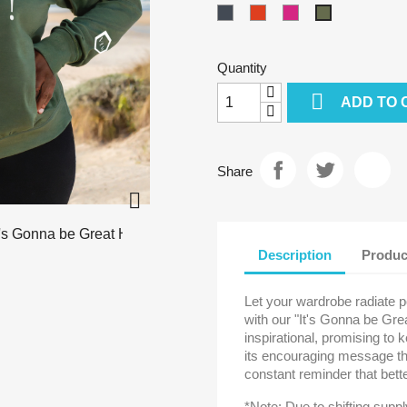
Black
Burnt
Cyber
Military
Orange
Pink
Green
-
Quantity
Heather

ADD TO 
Share

Description
Produc
Let your wardrobe radiate p
with our "It's Gonna be Gre
inspirational, promising to 
its encouraging message tha
constant reminder that bet
*Note: Due to shifting supp