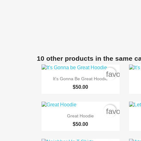
10 other products in the same c
favorite_b

Quick view
It's Gonna Be Great Hoodie
$50.00
favorite_b

Quick view
Great Hoodie
$50.00