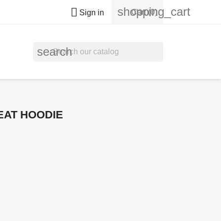
shopping_cart

Cart
(0)
Sign in
search
EAT HOODIE