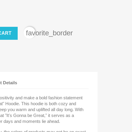
favorite_border
CART
t Details
ositivity and make a bold fashion statement
at" Hoodie. This hoodie is both cozy and
keep you warm and uplifted all day long. With
t "It's Gonna be Great," it serves as a
ter days and moments lie ahead.
ly, the colors of products may not be an exact