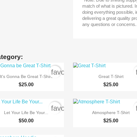
match of what is pictured. I
doing everything possible, in
delivering a great quality p
any questions or concerns.
ategory:
order
favorite_border


Quick view
Quick view
It's Gonna Be Great T-Shirt
Great T-Shirt
$25.00
$25.00
order
favorite_border


Quick view
Quick view
Let Your Life Be Your...
Atmosphere T-Shirt
$50.00
$25.00