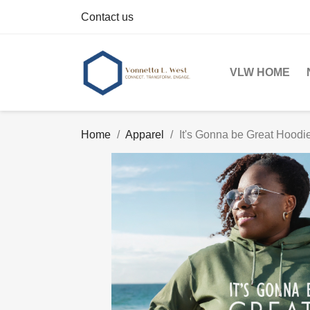
Contact us
VLW HOME
Home
Apparel
It's Gonna be Great Hoodi