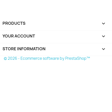
PRODUCTS

YOUR ACCOUNT

STORE INFORMATION
keyboard_arrow_down
© 2026 - Ecommerce software by PrestaShop™