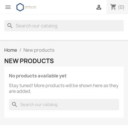
shopping_cart


(0)
search
Home
New products
NEW PRODUCTS
No products available yet
Stay tuned! More products will be shown here as they
are added.
search