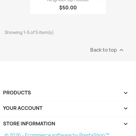
$50.00
Showing 1-5 of 5 item(s)
Back to top

PRODUCTS

YOUR ACCOUNT

STORE INFORMATION
keyboard_arrow_down
© 2026 - Ecommerce software by PrestaShop™