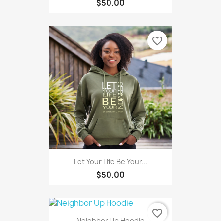
$50.00
favorite_border
Let Your Life Be Your...
$50.00
favorite_border
Neighbor Up Hoodie