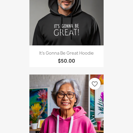
It's Gonna Be Great Hoodie
$50.00
favorite_border