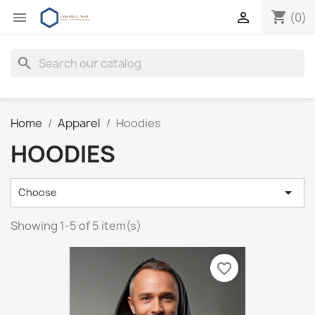
shopping_cart


(0)
search
Home
Apparel
Hoodies
HOODIES

Choose
Showing 1-5 of 5 item(s)
favorite_border