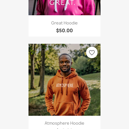
Great Hoodie
$50.00
favorite_border
Atmosphere Hoodie